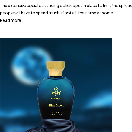
The extensive social distancing policies put in place to limit the sp
people will have to spend much, if not all, their time at home.
Read more