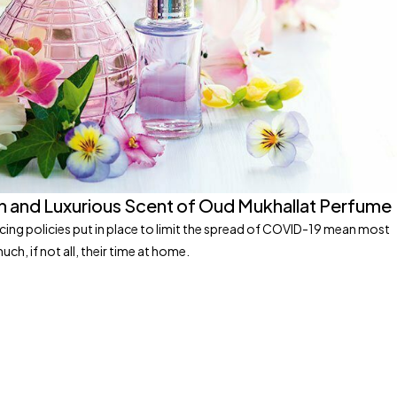
h and Luxurious Scent of Oud Mukhallat Perfume
ncing policies put in place to limit the spread of COVID-19 mean most
ch, if not all, their time at home.