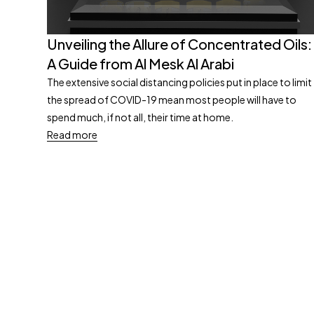
Unveiling the Allure of Concentrated Oils:
A Guide from Al Mesk Al Arabi
The extensive social distancing policies put in place to limit
the spread of COVID-19 mean most people will have to
spend much, if not all, their time at home.
Read more