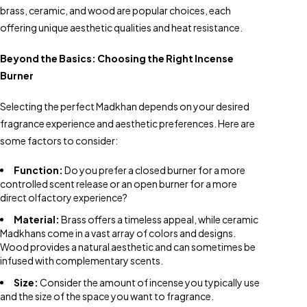
brass, ceramic, and wood are popular choices, each
offering unique aesthetic qualities and heat resistance.
Beyond the Basics: Choosing the Right Incense
Burner
Selecting the perfect Madkhan depends on your desired
fragrance experience and aesthetic preferences. Here are
some factors to consider:
Function:
Do you prefer a closed burner for a more
controlled scent release or an open burner for a more
direct olfactory experience?
Material:
Brass offers a timeless appeal, while ceramic
Madkhans come in a vast array of colors and designs.
Wood provides a natural aesthetic and can sometimes be
infused with complementary scents.
Size:
Consider the amount of incense you typically use
and the size of the space you want to fragrance.