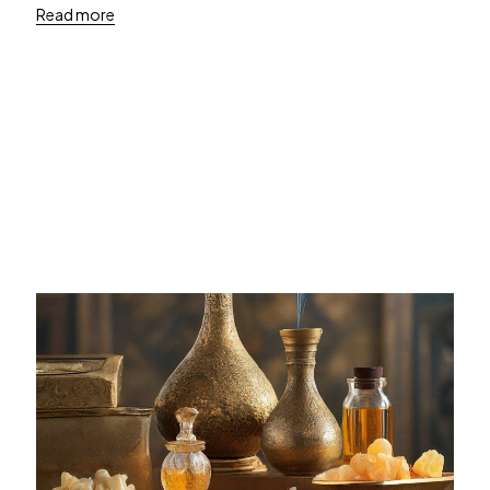
Read more