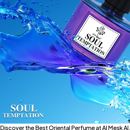
Discover the Best Oriental Perfume at Al Mesk Al