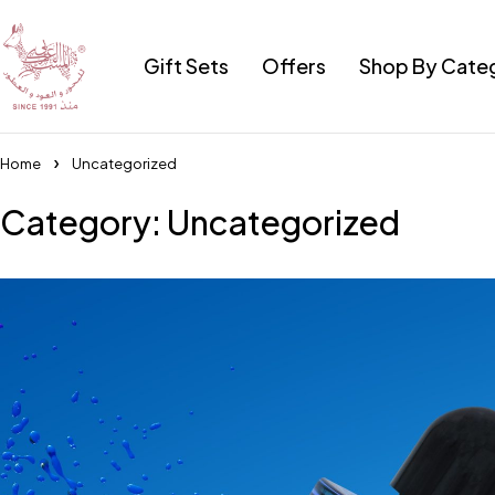
Gift Sets
Offers
Shop By Cate
Home
Uncategorized
Category: Uncategorized