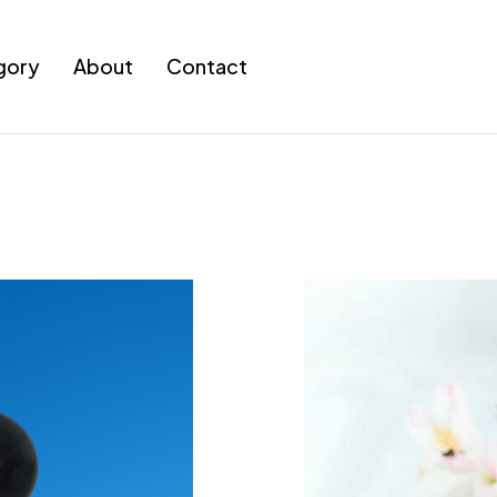
gory
About
Contact