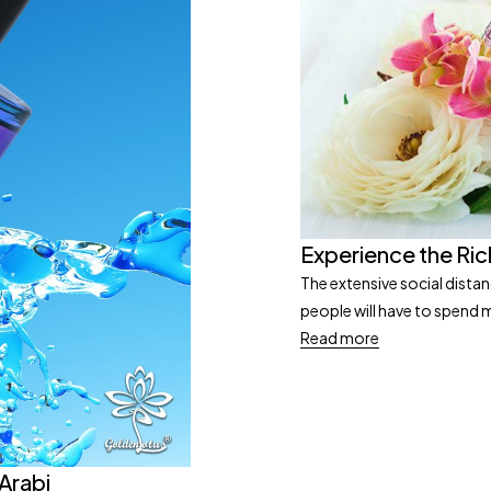
Experience the Ric
The extensive social dista
people will have to spend mu
Read more
 Arabi