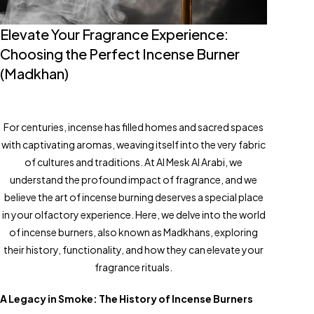
Elevate Your Fragrance Experience:
Choosing the Perfect Incense Burner
(Madkhan)
For centuries, incense has filled homes and sacred spaces
with captivating aromas, weaving itself into the very fabric
of cultures and traditions. At Al Mesk Al Arabi, we
understand the profound impact of fragrance, and we
believe the art of incense burning deserves a special place
in your olfactory experience. Here, we delve into the world
of incense burners, also known as Madkhans, exploring
their history, functionality, and how they can elevate your
fragrance rituals.
A Legacy in Smoke: The History of Incense Burners