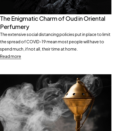
The Enigmatic Charm of Oud in Oriental
Perfumery
The extensive social distancing policies put in place to limit
the spread of COVID-19 mean most people will have to
spend much, if not all, their time at home.
Read more