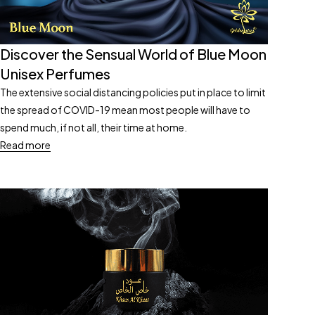
Discover the Sensual World of Blue Moon
Unisex Perfumes
The extensive social distancing policies put in place to limit
the spread of COVID-19 mean most people will have to
spend much, if not all, their time at home.
Read more