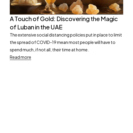
A Touch of Gold: Discovering the Magic
of Luban in the UAE
The extensive social distancing policies put in place to limit
the spread of COVID-19 mean most people will have to
spend much, if not all, their time at home.
Read more