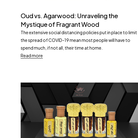
Oud vs. Agarwood: Unraveling the
Mystique of Fragrant Wood
The extensive social distancing policies put in place to limit
the spread of COVID-19 mean most people will have to
spend much, if not all, their time at home.
Read more