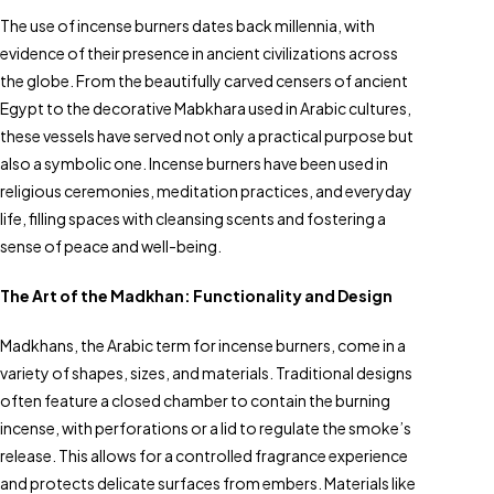
The use of incense burners dates back millennia, with
evidence of their presence in ancient civilizations across
the globe. From the beautifully carved censers of ancient
Egypt to the decorative Mabkhara used in Arabic cultures,
these vessels have served not only a practical purpose but
also a symbolic one. Incense burners have been used in
religious ceremonies, meditation practices, and everyday
life, filling spaces with cleansing scents and fostering a
sense of peace and well-being.
The Art of the Madkhan: Functionality and Design
Madkhans, the Arabic term for incense burners, come in a
variety of shapes, sizes, and materials. Traditional designs
often feature a closed chamber to contain the burning
incense, with perforations or a lid to regulate the smoke’s
release. This allows for a controlled fragrance experience
and protects delicate surfaces from embers. Materials like