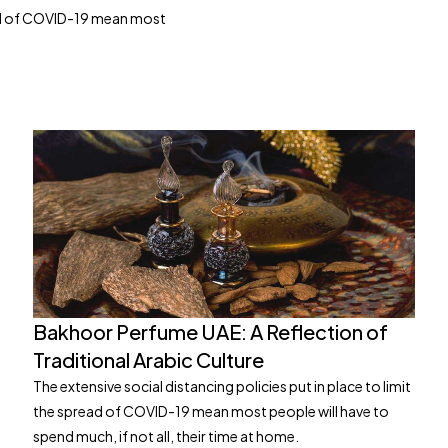
read of COVID-19 mean most
Bakhoor Perfume UAE: A Reflection of
Traditional Arabic Culture
The extensive social distancing policies put in place to limit
the spread of COVID-19 mean most people will have to
spend much, if not all, their time at home.