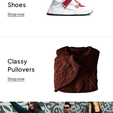
Shoes
Shop now
Classy
Pullovers
Shop now