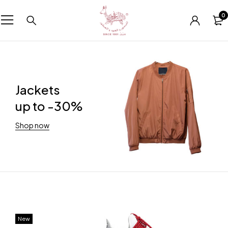
0
Jackets
up to -30%
Shop now
New