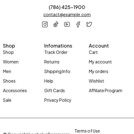
(786) 425-1900
contact@example.com
Shop
Infomations
Account
Shop
Track Order
Cart
Women
Returns
My account
Men
Shipping Info
My orders
Shoes
Help
Wishlist
Accessories
Gift Cards
Affiliate Program
Sale
Privacy Policy
Terms of Use