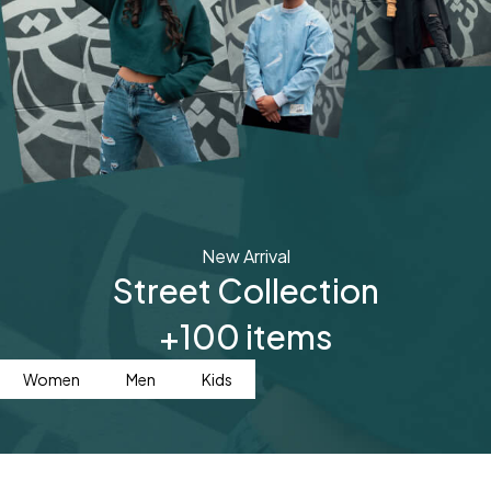
New Arrival
Street Collection
+100 items
Women
Men
Kids