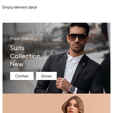
Empty element data!
Fresh Delivery
Suits
Collection
New
Clothes
Shoes