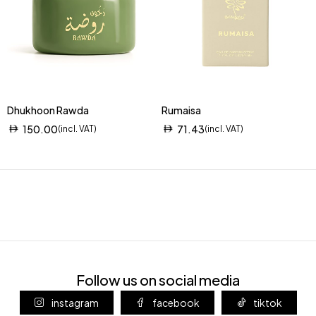
Dhukhoon Rawda
Rumaisa
150.00
71.43
(incl. VAT)
(incl. VAT)
Follow us on social media
instagram
facebook
tiktok