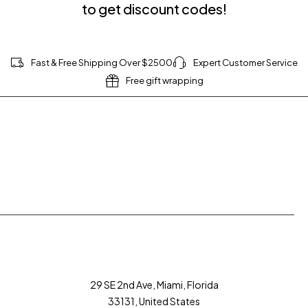
to get discount codes!
Fast & Free Shipping Over $2500
Expert Customer Service
Free gift wrapping
Join our newsletter and get $20 discount for
your first order
29 SE 2nd Ave, Miami, Florida
33131, United States