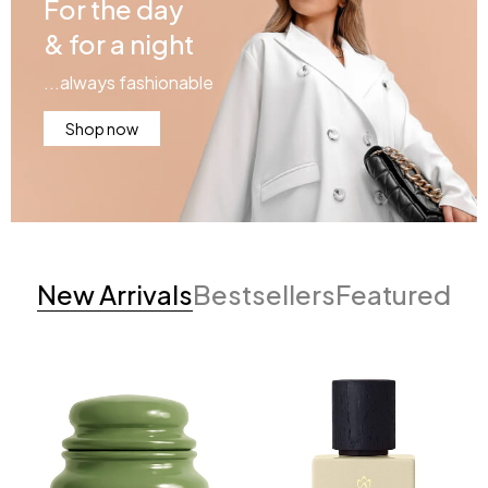
For the day
& for a night
...always fashionable
Shop now
New Arrivals
Bestsellers
Featured