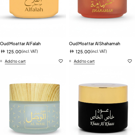
Oud Moattar Al Falah
Oud Moattar Al Shahamah
125.00
125.00
(incl. VAT)
(incl. VAT)
Add to cart
Add to cart