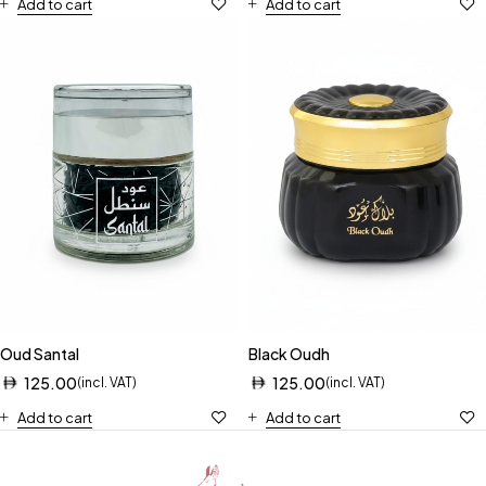
Add to cart
Add to cart
Oud Santal
Black Oudh
125.00
125.00
(incl. VAT)
(incl. VAT)
Add to cart
Add to cart