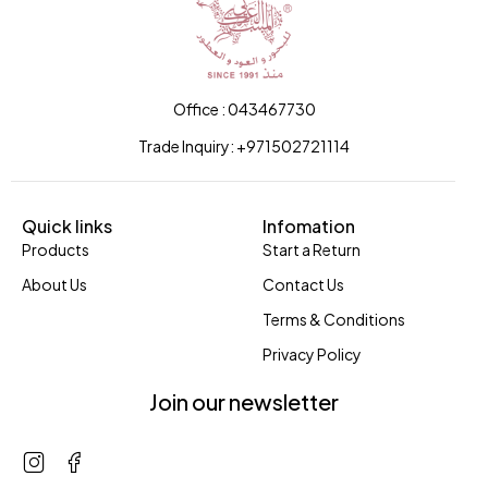
Office : 043467730
Trade Inquiry: +971502721114
Quick links
Infomation
Products
Start a Return
About Us
Contact Us
Terms & Conditions
Privacy Policy
Join our newsletter