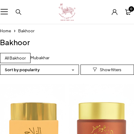
0
Home
Bakhoor
Bakhoor
Mubakhar
All Bakhoor
Sort by popularity