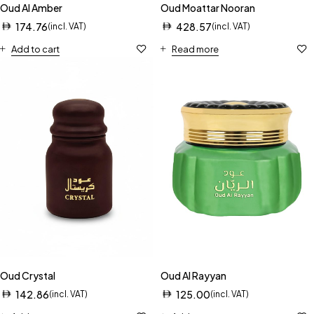
Oud Al Amber
Oud Moattar Nooran
174.76
428.57
(incl. VAT)
(incl. VAT)
Add to cart
Read more
Oud Crystal
Oud Al Rayyan
142.86
125.00
(incl. VAT)
(incl. VAT)