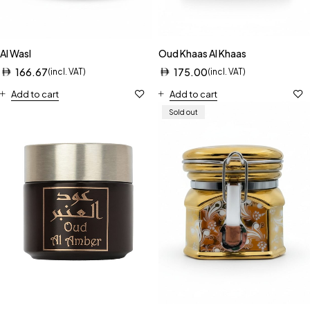
Al Wasl
Oud Khaas Al Khaas
166.67
175.00
(incl. VAT)
(incl. VAT)
Add to cart
Add to cart
Sold out