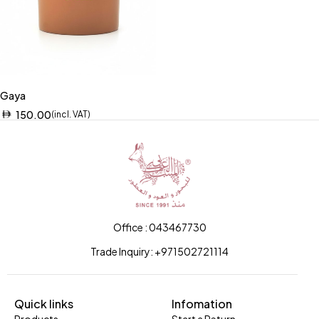
Gaya
150.00
(incl. VAT)
Office : 043467730
Trade Inquiry: +971502721114
Quick links
Infomation