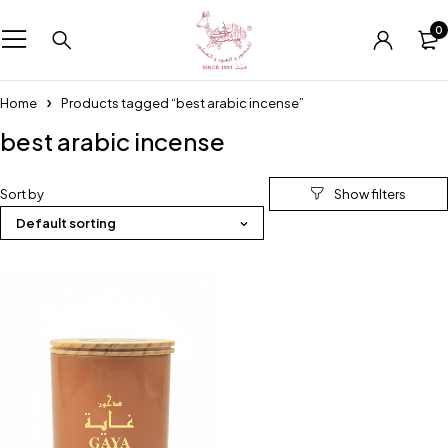
0
Home
Products tagged “best arabic incense”
best arabic incense
Sort by
Default sorting