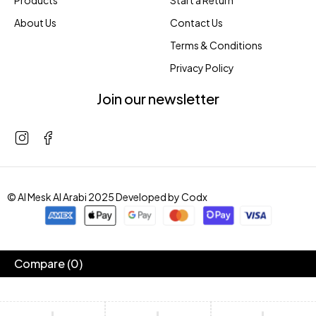
Products
Start a Return
About Us
Contact Us
Terms & Conditions
Privacy Policy
Join our newsletter
© Al Mesk Al Arabi 2025 Developed by
Codx
Compare
(0)