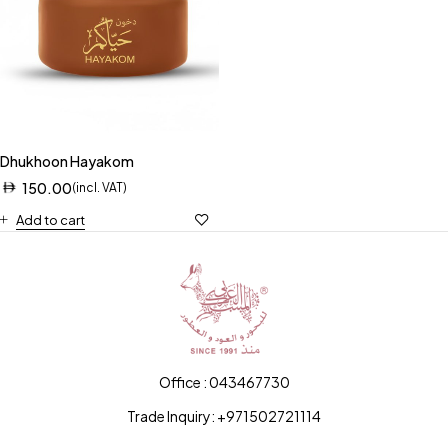
Dhukhoon Hayakom
150.00
(incl. VAT)
Add to cart
Office : 043467730
Trade Inquiry: +971502721114