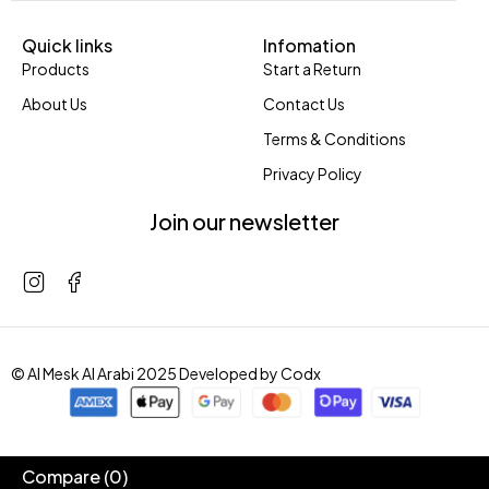
Quick links
Infomation
Products
Start a Return
About Us
Contact Us
Terms & Conditions
Privacy Policy
Join our newsletter
© Al Mesk Al Arabi 2025 Developed by
Codx
Compare
(0)