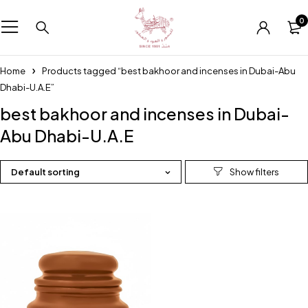
0
Home
Products tagged “best bakhoor and incenses in Dubai-Abu
Dhabi-U.A.E”
best bakhoor and incenses in Dubai-
Abu Dhabi-U.A.E
Default sorting