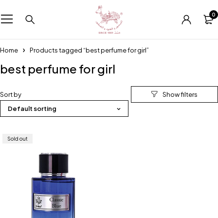
0
Home
Products tagged “best perfume for girl”
best perfume for girl
Sort by
Default sorting
Sold out