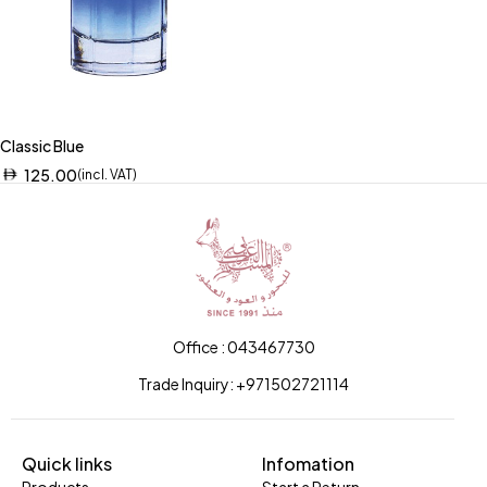
Classic Blue
125.00
(incl. VAT)
Office : 043467730
Trade Inquiry: +971502721114
Quick links
Infomation