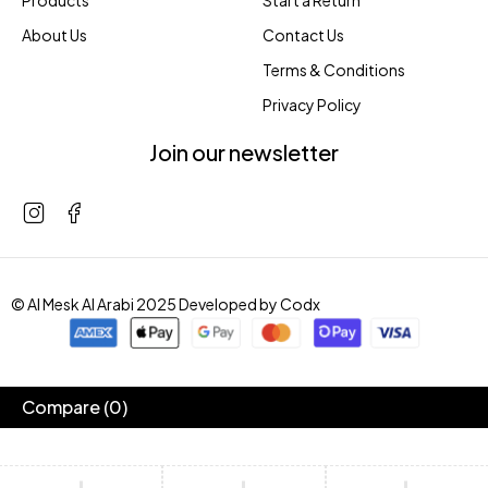
Products
Start a Return
About Us
Contact Us
Terms & Conditions
Privacy Policy
Join our newsletter
© Al Mesk Al Arabi 2025 Developed by
Codx
Compare
(0)