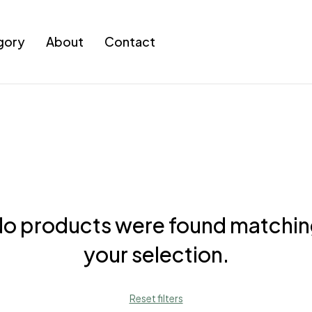
gory
About
Contact
o products were found matchi
your selection.
Reset filters