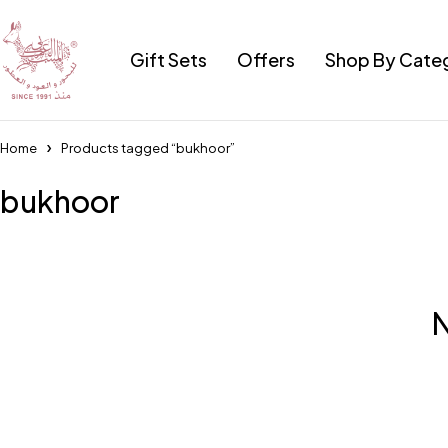
Gift Sets
Offers
Shop By Cate
Home
Products tagged “bukhoor”
bukhoor
N