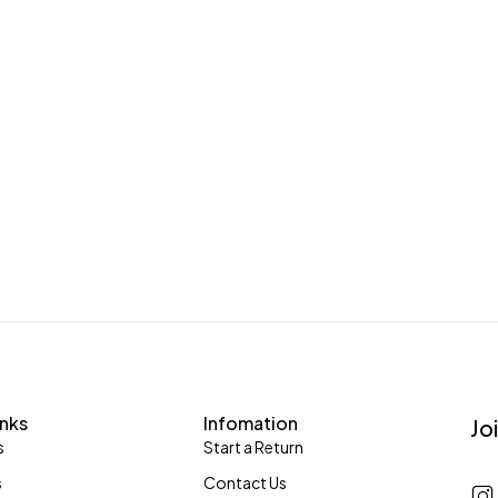
inks
Infomation
Jo
s
Start a Return
s
Contact Us