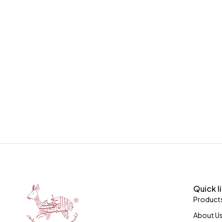
Quick l
Product
About U