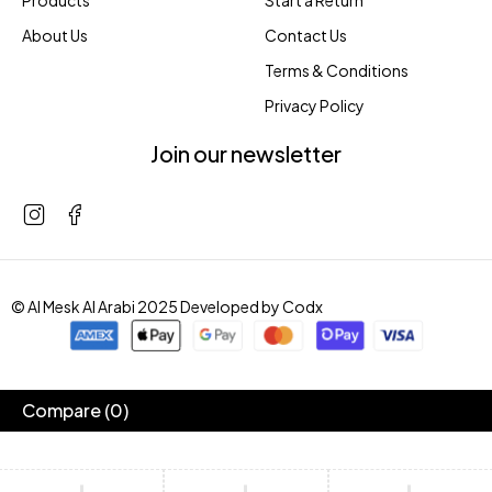
Products
Start a Return
About Us
Contact Us
Terms & Conditions
Privacy Policy
Join our newsletter
© Al Mesk Al Arabi 2025 Developed by
Codx
Compare
(0)