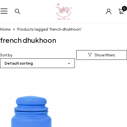
0
Home
Products tagged “french dhukhoon”
french dhukhoon
Sort by
Default sorting