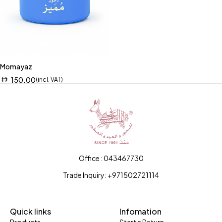
Momayaz
150.00
(incl. VAT)
Office : 043467730
Trade Inquiry: +971502721114
Quick links
Infomation