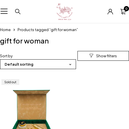
0
Home
Products tagged “gift for woman”
gift for woman
Sort by
Default sorting
Sold out