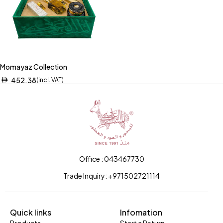
Momayaz Collection
452.38
(incl. VAT)
Office : 043467730
Trade Inquiry: +971502721114
Quick links
Infomation