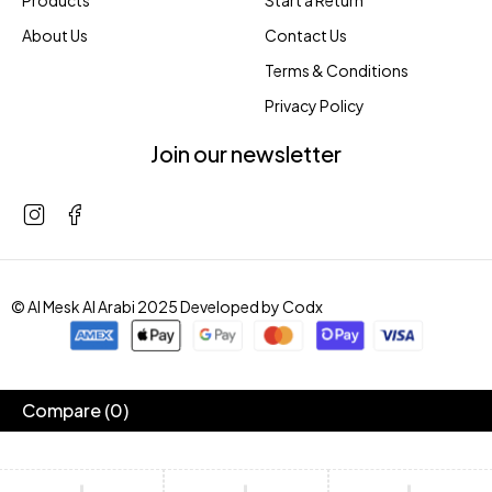
Products
Start a Return
About Us
Contact Us
Terms & Conditions
Privacy Policy
Join our newsletter
© Al Mesk Al Arabi 2025 Developed by
Codx
Compare
(0)