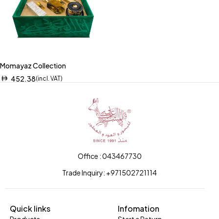
Momayaz Collection
452.38
(incl. VAT)
Office : 043467730
Trade Inquiry: +971502721114
Quick links
Infomation