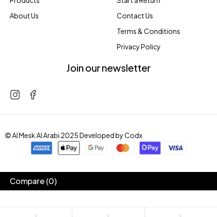
Products
Start a Return
About Us
Contact Us
Terms & Conditions
Privacy Policy
Join our newsletter
© Al Mesk Al Arabi 2025 Developed by
Codx
Compare
(0)