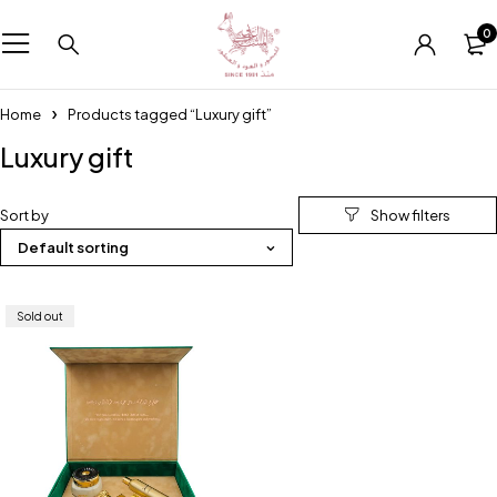
0
Home
Products tagged “Luxury gift”
Luxury gift
Sort by
Default sorting
Sold out