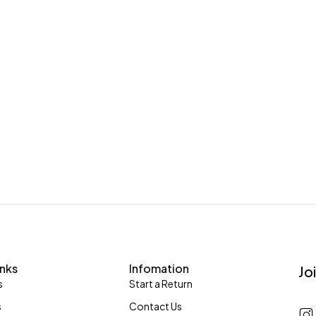
inks
Infomation
Jo
s
Start a Return
s
Contact Us