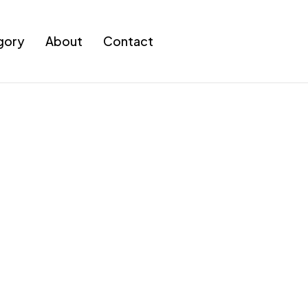
gory
About
Contact