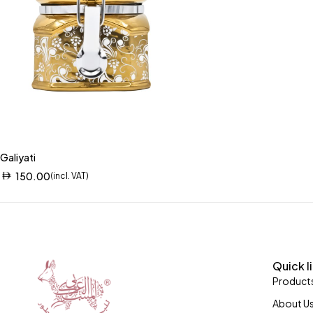
Galiyati
150.00
(incl. VAT)
Quick l
Product
About U