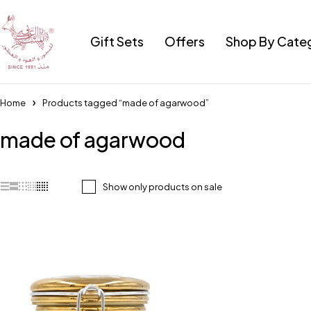
Gift Sets
Offers
Shop By Cate
Home
Products tagged “made of agarwood”
made of agarwood
Show only products on sale