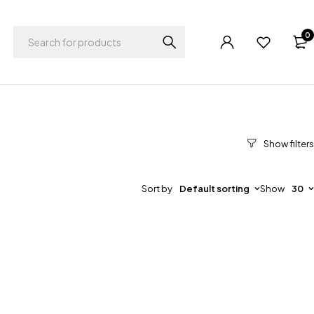
0
Sort by
Default sorting
Show
30