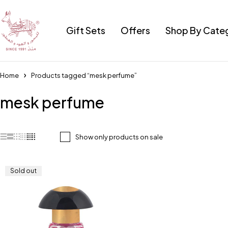
Gift Sets
Offers
Shop By Cate
Home
Products tagged “mesk perfume”
mesk perfume
Show only products on sale
Sold out