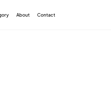
gory
About
Contact