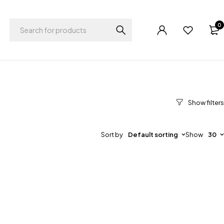
0
Sort by
Default sorting
Show
30