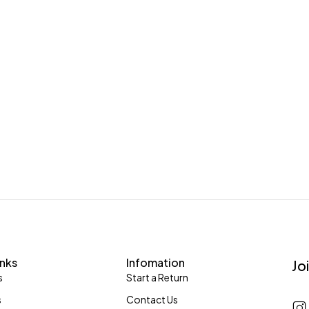
inks
Infomation
Jo
s
Start a Return
s
Contact Us