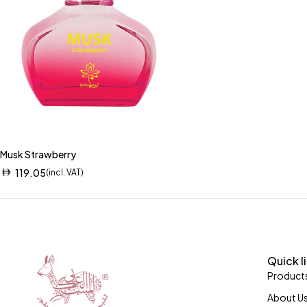
Musk Strawberry
119.05
(incl. VAT)
Quick l
Product
About U