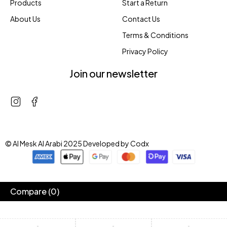
Products
Start a Return
About Us
Contact Us
Terms & Conditions
Privacy Policy
Join our newsletter
© Al Mesk Al Arabi 2025 Developed by
Codx
Compare
(0)