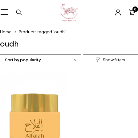
0
Home
Products tagged “oudh”
oudh
Sort by popularity