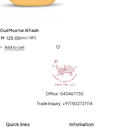
Oud Moattar Al Falah
125.00
(incl. VAT)
Add to cart
Office : 043467730
Trade Inquiry: +971502721114
Quick links
Infomation