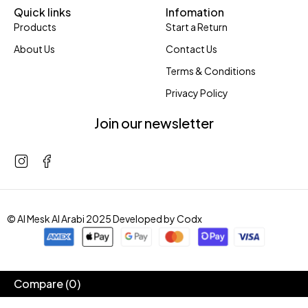
Quick links
Infomation
Products
Start a Return
About Us
Contact Us
Terms & Conditions
Privacy Policy
Join our newsletter
© Al Mesk Al Arabi 2025 Developed by
Codx
Compare
(0)