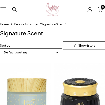
0
Home
Products tagged “Signature Scent”
Signature Scent
Sort by
Default sorting