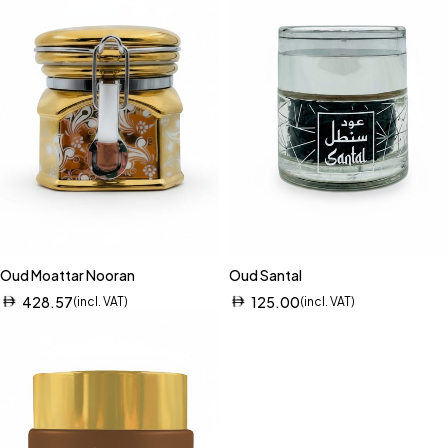
Oud Moattar Nooran
Oud Santal
428.57
125.00
(incl. VAT)
(incl. VAT)