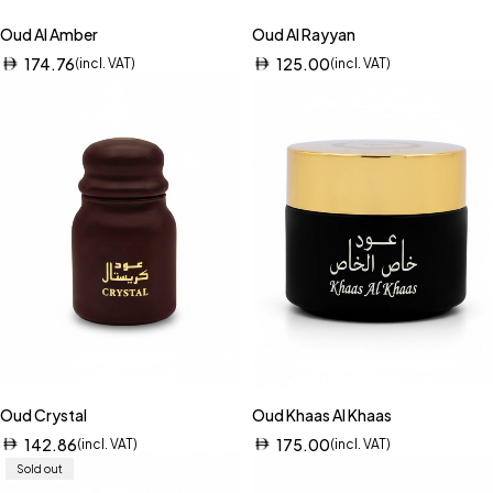
Oud Al Amber
Oud Al Rayyan
174.76
125.00
(incl. VAT)
(incl. VAT)
Oud Crystal
Oud Khaas Al Khaas
142.86
175.00
(incl. VAT)
(incl. VAT)
Sold out