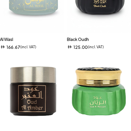
Al Wasl
Black Oudh
166.67
125.00
(incl. VAT)
(incl. VAT)