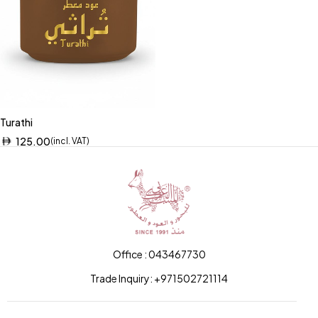
Turathi
125.00
(incl. VAT)
Office : 043467730
Trade Inquiry: +971502721114