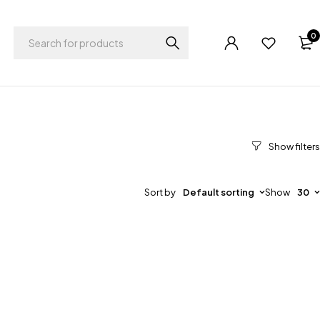
0
Sort by
Default sorting
Show
30