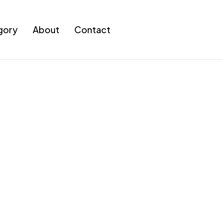
gory
About
Contact