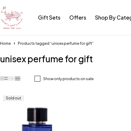
Gift Sets
Offers
Shop By Cate
Home
Products tagged “unisex perfume for gift”
unisex perfume for gift
Show only products on sale
Sold out