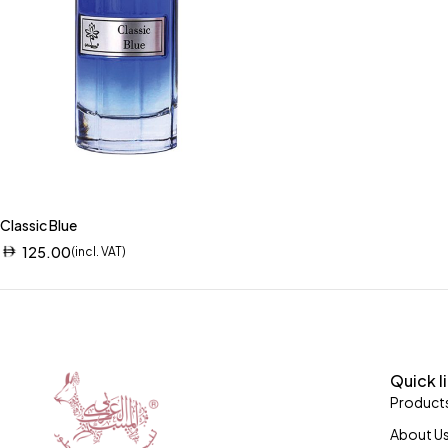
Classic Blue
125.00
(incl. VAT)
Quick l
Product
About U