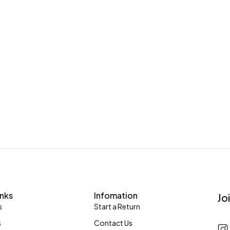
inks
Infomation
Jo
s
Start a Return
s
Contact Us