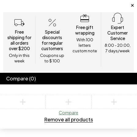
Free gift
Expert
Free
Special
wrapping
Customer
shipping for
discounts
Service
With 100
all orders
for regular
letters
8:00 - 20:00,
over $200
customers
custom note
7 days/week
Only in this
Coupons up
week
to $ 100
Compare
(0)
Compare
Remove all products