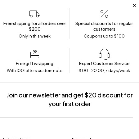
Free shipping for all orders over
Special discounts for regular
$200
customers
Only in this week
Coupons up to $ 100
Free gift wrapping
Expert Customer Service
With 100 letters custom note
8:00 - 20:00, 7 days/week
Join our newsletter and get $20 discount for
your first order