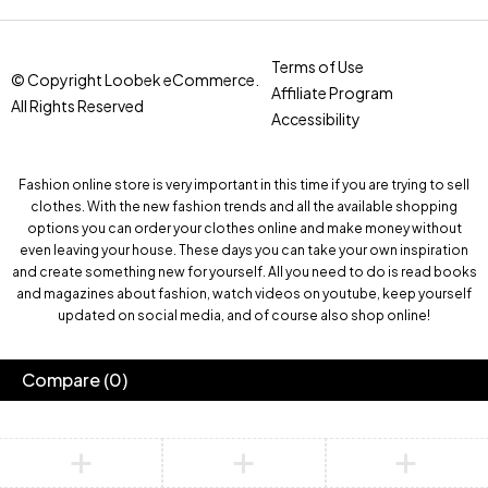
Terms of Use
© Copyright Loobek eCommerce.
Affiliate Program
All Rights Reserved
Accessibility
Fashion online store is very important in this time if you are trying to sell
clothes. With the new fashion trends and all the available shopping
options you can order your clothes online and make money without
even leaving your house. These days you can take your own inspiration
and create something new for yourself. All you need to do is read books
and magazines about fashion, watch videos on youtube, keep yourself
updated on social media, and of course also shop online!
Compare
(0)