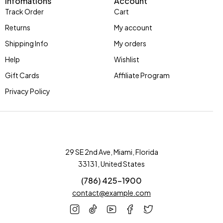
Infomations
Account
Track Order
Cart
Returns
My account
Shipping Info
My orders
Help
Wishlist
Gift Cards
Affiliate Program
Privacy Policy
29 SE 2nd Ave, Miami, Florida
33131, United States
(786) 425-1900
contact@example.com