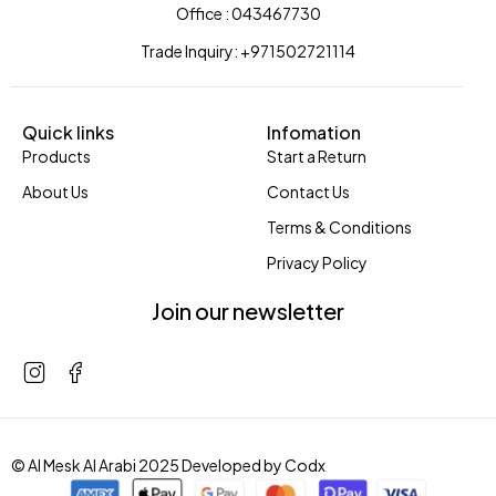
Office : 043467730
Trade Inquiry: +971502721114
Quick links
Infomation
Products
Start a Return
About Us
Contact Us
Terms & Conditions
Privacy Policy
Join our newsletter
© Al Mesk Al Arabi 2025 Developed by
Codx