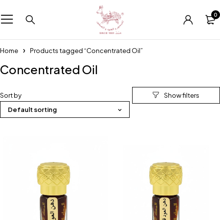
0
Home
Products tagged “Concentrated Oil”
Concentrated Oil
Sort by
Default sorting