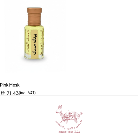
Pink Mesk
71.43
(incl. VAT)