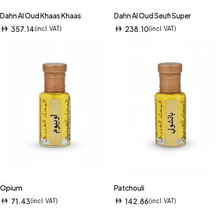
Dahn Al Oud Khaas Khaas
Dahn Al Oud Seufi Super
357.14
238.10
(incl. VAT)
(incl. VAT)
Opium
Patchouli
71.43
142.86
(incl. VAT)
(incl. VAT)