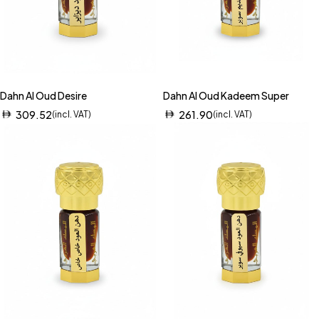
Dahn Al Oud Desire
Dahn Al Oud Kadeem Super
309.52
261.90
(incl. VAT)
(incl. VAT)