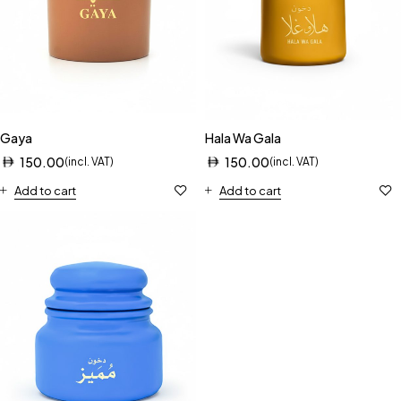
Gaya
Hala Wa Gala
150.00
150.00
(incl. VAT)
(incl. VAT)
Add to cart
Add to cart