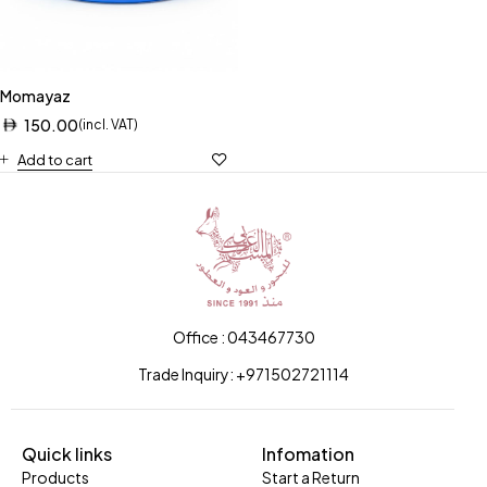
Momayaz
150.00
(incl. VAT)
Add to cart
Office : 043467730
Trade Inquiry: +971502721114
Quick links
Infomation
Products
Start a Return