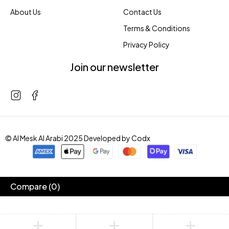
About Us
Contact Us
Terms & Conditions
Privacy Policy
Join our newsletter
© Al Mesk Al Arabi 2025 Developed by
Codx
Compare
(0)