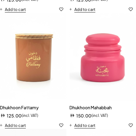
Add to cart
Add to cart
Dhukhoon Fattamy
Dhukhoon Mahabbah
125.00
150.00
(incl. VAT)
(incl. VAT)
Add to cart
Add to cart