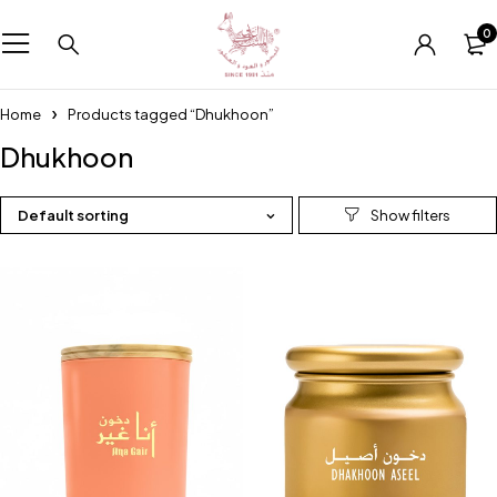
0
Home
Products tagged “Dhukhoon”
Dhukhoon
Default sorting