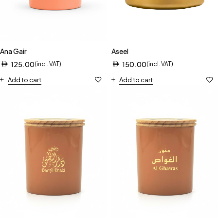
Ana Gair
Aseel
125.00
150.00
(incl. VAT)
(incl. VAT)
Add to cart
Add to cart