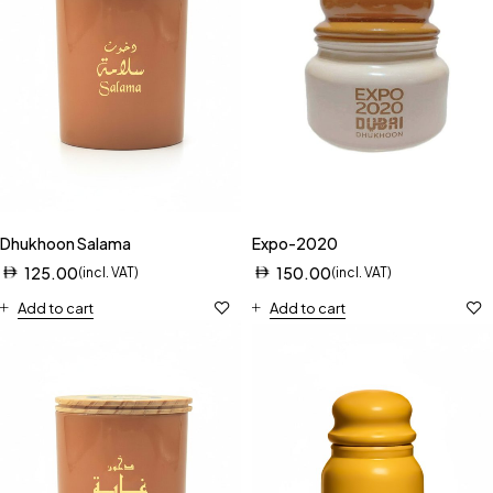
Dhukhoon Salama
Expo-2020
125.00
150.00
(incl. VAT)
(incl. VAT)
Add to cart
Add to cart