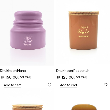
Dhukhoon Manal
Dhukhoon Razeenah
150.00
125.00
(incl. VAT)
(incl. VAT)
Add to cart
Add to cart