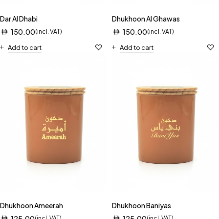
Dar Al Dhabi
Dhukhoon Al Ghawas
150.00
150.00
(incl. VAT)
(incl. VAT)
Add to cart
Add to cart
Dhukhoon Ameerah
Dhukhoon Baniyas
125.00
125.00
(incl. VAT)
(incl. VAT)