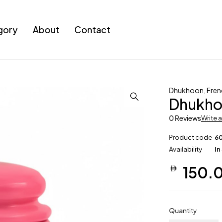
gory
About
Contact
Dhukhoon
,
Fren
Dhukho
0 Reviews
Write 
Product code
6
Availability
In
150.
Quantity