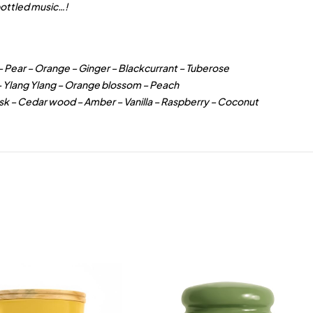
ottled music…!
– Pear – Orange – Ginger – Blackcurrant – Tuberose
 – Ylang Ylang – Orange blossom – Peach
sk – Cedar wood – Amber – Vanilla – Raspberry – Coconut