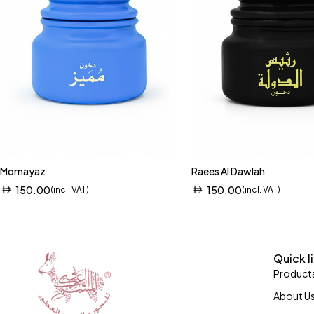
Momayaz
Raees Al Dawlah
150.00
150.00
(incl. VAT)
(incl. VAT)
Quick l
Product
About U