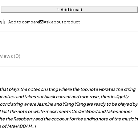
Add to cart
Ask about product
views (0)
that plays the notes on string where the top note vibrates the string
 mixes and takes out black currant and tuberose, then it slightly
cond string where Jasmine and Ylang Ylang are ready to be played by
t last the note of white musk meets Cedar Wood and takes amber
nvite the Raspberry and the coconut for the ending note of the music in
ngs of MAHABBAH…!