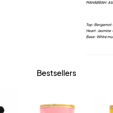
MAHABBAH : A
b
Top : Bergamot 
Heart : Jasmine
Base : White mu
Bestsellers