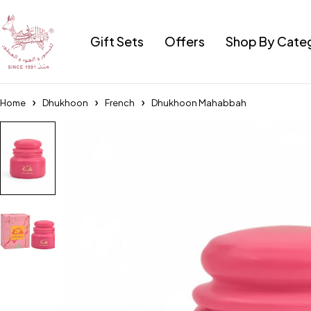
Gift Sets
Offers
Shop By Cate
Home
Dhukhoon
French
Dhukhoon Mahabbah