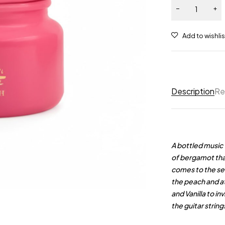
Description
Re
A bottled music 
of bergamot that
comes to the se
the peach and a
and Vanilla to i
the guitar stri