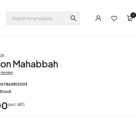
0
ch
on Mahabbah
a review
007863812003
 Stock
00
(incl. VAT)