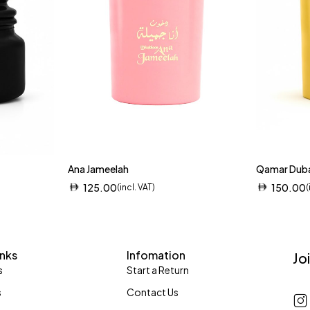
Ana Jameelah
Qamar Dub
125.00
150.00
(incl. VAT)
(
inks
Infomation
Jo
s
Start a Return
s
Contact Us