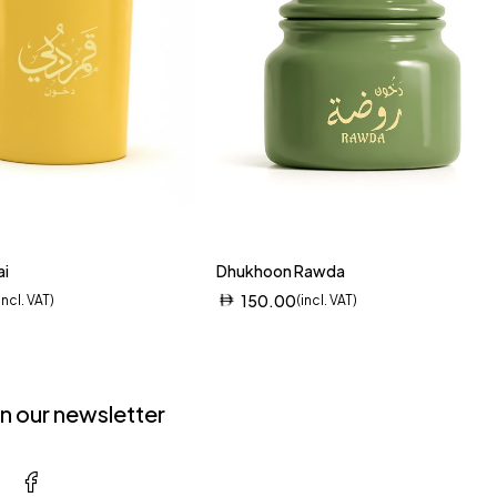
ai
Dhukhoon Rawda
150.00
incl. VAT)
(incl. VAT)
in our newsletter