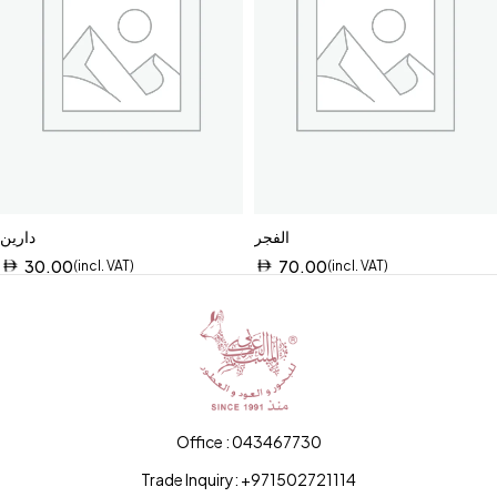
دارين
الفجر
30.00
70.00
(incl. VAT)
(incl. VAT)
Office : 043467730
Trade Inquiry: +971502721114