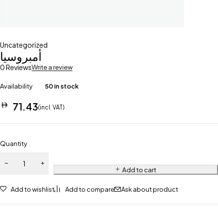
Uncategorized
أمبروسيا
0 Reviews
Write a review
Availability
50 in stock
71.43
(incl. VAT)
Quantity
Add to cart
Add to wishlist
Add to compare
Ask about product