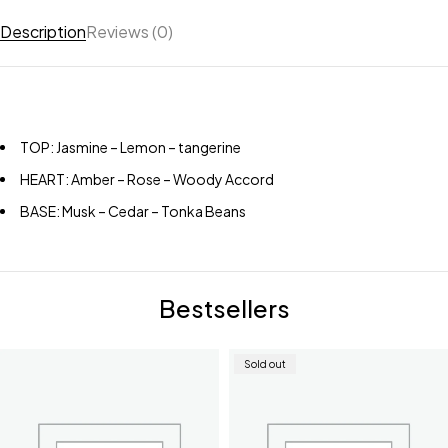
Description
Reviews (0)
TOP: Jasmine – Lemon – tangerine
HEART: Amber – Rose – Woody Accord
BASE: Musk – Cedar – Tonka Beans
Bestsellers
Sold out