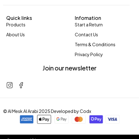
Quick links
Infomation
Products
Start a Return
About Us
Contact Us
Terms & Conditions
Privacy Policy
Join our newsletter
© Al Mesk Al Arabi 2025 Developed by
Codx