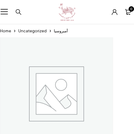
0
Home
Uncategorized
أمبروسيا