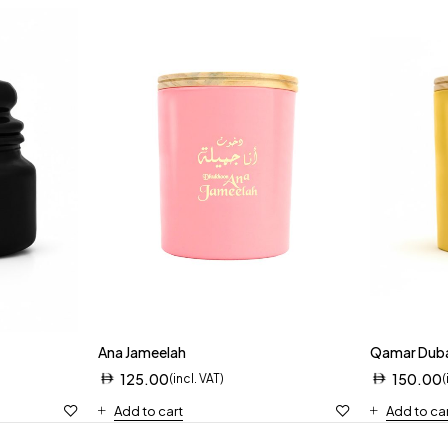
Ana Jameelah
Qamar Dub
125.00
150.00
(incl. VAT)
(
Add to cart
Add to ca