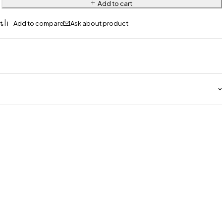
Add to cart
Ask about product