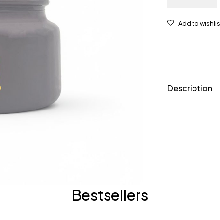
Description
Bestsellers