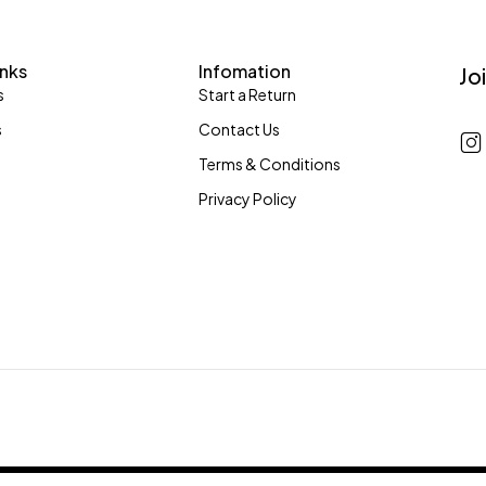
inks
Infomation
Jo
s
Start a Return
s
Contact Us
Terms & Conditions
Privacy Policy