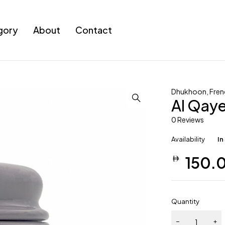
gory
About
Contact
Dhukhoon
,
Fren
Al Qay
0 Reviews
Availability
In
150.
Quantity