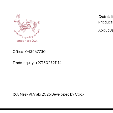
Quick l
Product
About U
Office : 043467730
Trade Inquiry: +971502721114
© Al Mesk Al Arabi 2025 Developed by
Codx