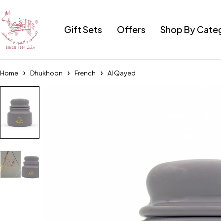
Gift Sets
Offers
Shop By Cate
Home
Dhukhoon
French
Al Qayed