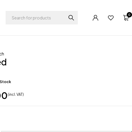
0
ch
ed
 Stock
00
(incl. VAT)