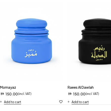
Momayaz
Raees Al Dawlah
150.00
150.00
(incl. VAT)
(incl. VAT)
Add to cart
Add to cart