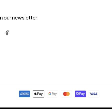
in our newsletter