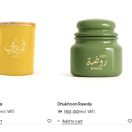
ai
Dhukhoon Rawda
150.00
incl. VAT)
(incl. VAT)
rt
Add to cart