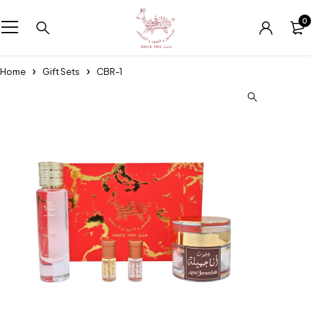
0
Home
Gift Sets
CBR-1