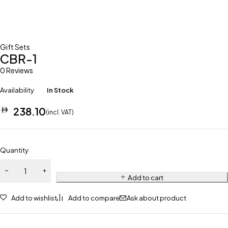
Gift Sets
CBR-1
0 Reviews
Availability
In Stock
238.10
(incl. VAT)
Quantity
Add to cart
Add to wishlist
Add to compare
Ask about product