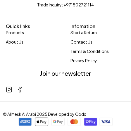
Trade Inquiry: +971502721114
Quick links
Infomation
Products
Start a Return
About Us
Contact Us
Terms & Conditions
Privacy Policy
Join our newsletter
© Al Mesk Al Arabi 2025 Developed by
Codx