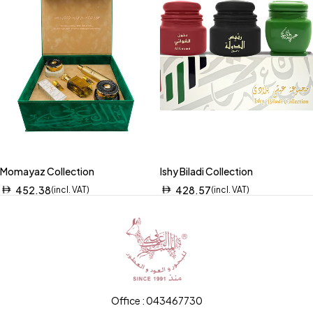
Momayaz Collection
Ishy Biladi Collection
452.38
428.57
(incl. VAT)
(incl. VAT)
Office : 043467730