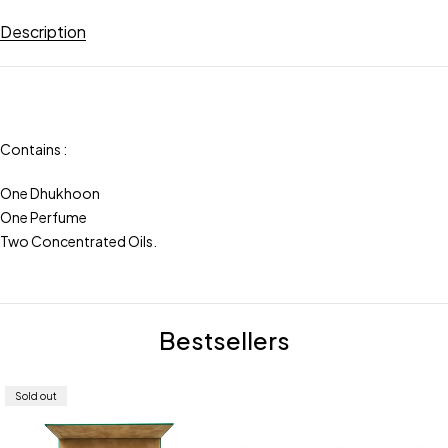
Description
Contains :
One Dhukhoon
One Perfume
Two Concentrated Oils.
Bestsellers
Sold out