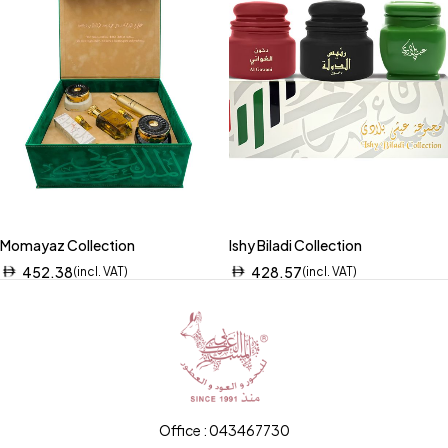
Momayaz Collection
Ishy Biladi Collection
452.38
428.57
(incl. VAT)
(incl. VAT)
Office : 043467730