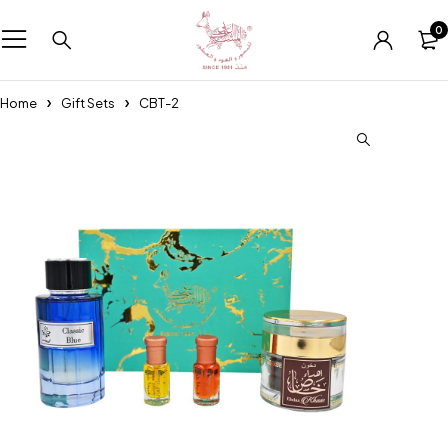
0
Home
Gift Sets
CBT-2