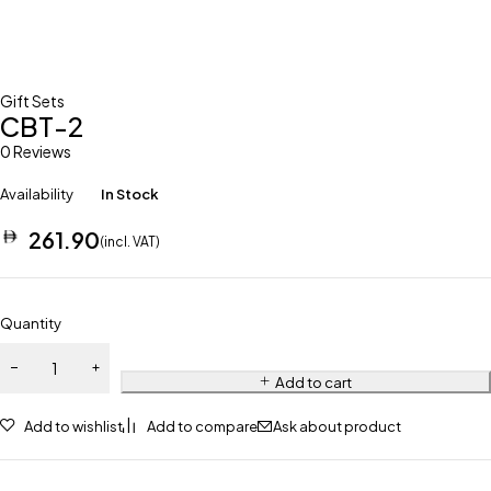
Gift Sets
CBT-2
0 Reviews
Availability
In Stock
261.90
(incl. VAT)
Quantity
Add to cart
Add to wishlist
Add to compare
Ask about product