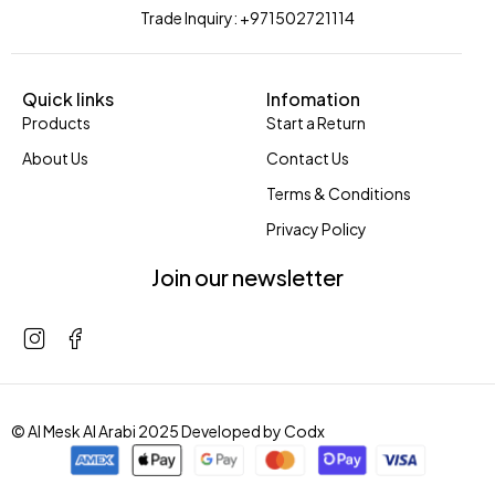
Trade Inquiry: +971502721114
Quick links
Infomation
Products
Start a Return
About Us
Contact Us
Terms & Conditions
Privacy Policy
Join our newsletter
© Al Mesk Al Arabi 2025 Developed by
Codx