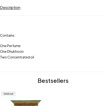
Description
Contains :
One Perfume
One Dhukhoon
Two Concentrated oil
Bestsellers
Sold out