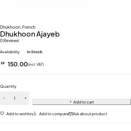
Dhukhoon
,
French
Dhukhoon Ajayeb
0 Reviews
Availability
In Stock
150.00
(incl. VAT)
Quantity
Add to cart
Add to wishlist
Add to compare
Ask about product