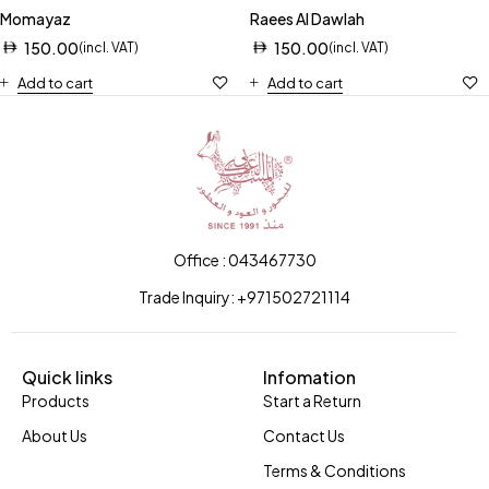
Momayaz
Raees Al Dawlah
150.00
150.00
(incl. VAT)
(incl. VAT)
Add to cart
Add to cart
Office : 043467730
Trade Inquiry: +971502721114
Quick links
Infomation
Products
Start a Return
About Us
Contact Us
Terms & Conditions