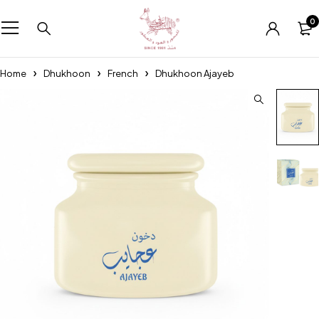
0
Home
Dhukhoon
French
Dhukhoon Ajayeb