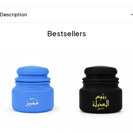
Description
Bestsellers