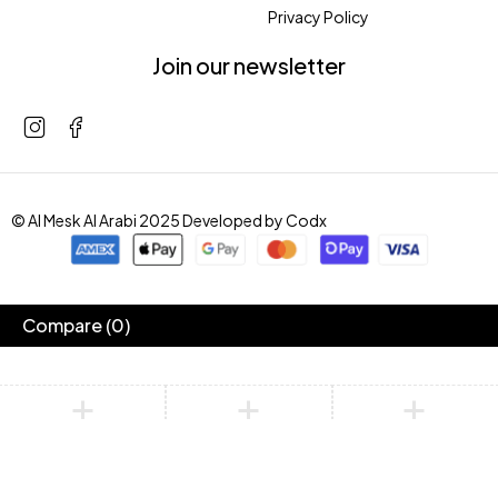
Privacy Policy
Join our newsletter
© Al Mesk Al Arabi 2025 Developed by
Codx
Compare
(0)
Compare
Remove all products