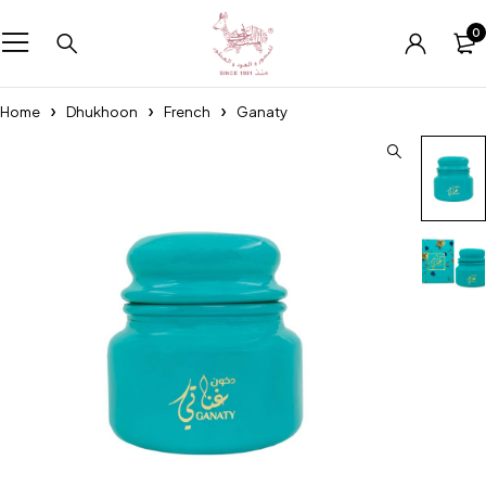
0
Home
Dhukhoon
French
Ganaty