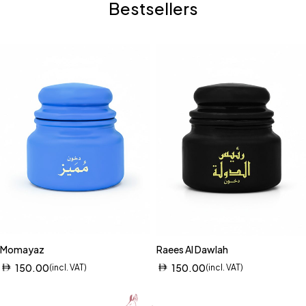
Bestsellers
Momayaz
Raees Al Dawlah
150.00
150.00
(incl. VAT)
(incl. VAT)