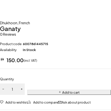
Dhukhoon
,
French
Ganaty
0 Reviews
Product code
6007861445715
Availability
In Stock
150.00
(incl. VAT)
Quantity
Add to cart
Add to wishlist
Add to compare
Ask about product