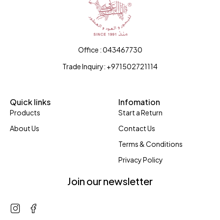
Office : 043467730
Trade Inquiry: +971502721114
Quick links
Infomation
Products
Start a Return
About Us
Contact Us
Terms & Conditions
Privacy Policy
Join our newsletter