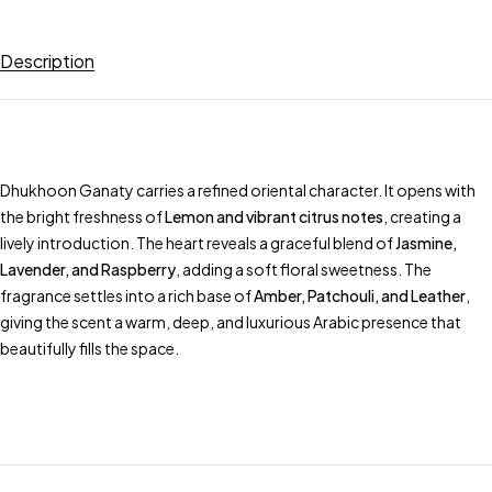
Description
Dhukhoon Ganaty carries a refined oriental character. It opens with
the bright freshness of
Lemon and vibrant citrus notes
, creating a
lively introduction. The heart reveals a graceful blend of
Jasmine,
Lavender, and Raspberry
, adding a soft floral sweetness. The
fragrance settles into a rich base of
Amber, Patchouli, and Leather
,
giving the scent a warm, deep, and luxurious Arabic presence that
beautifully fills the space.