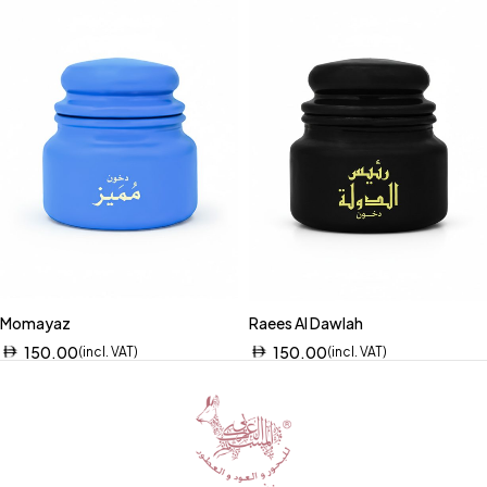
Momayaz
Raees Al Dawlah
150.00
150.00
(incl. VAT)
(incl. VAT)