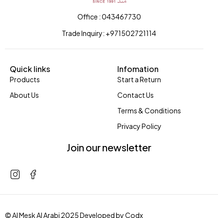
Office : 043467730
Trade Inquiry: +971502721114
Quick links
Infomation
Products
Start a Return
About Us
Contact Us
Terms & Conditions
Privacy Policy
Join our newsletter
© Al Mesk Al Arabi 2025 Developed by
Codx