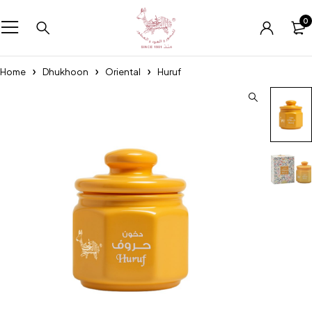
0
Home
Dhukhoon
Oriental
Huruf