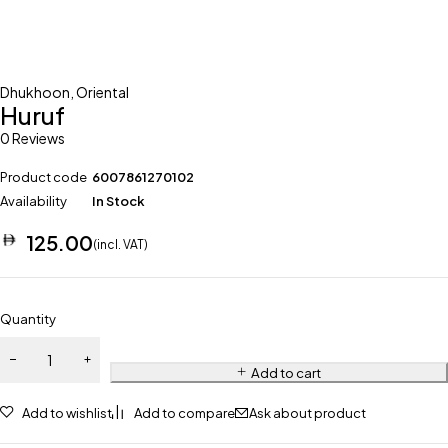
Dhukhoon
,
Oriental
Huruf
0 Reviews
Product code
6007861270102
Availability
In Stock
125.00
(incl. VAT)
Quantity
Add to cart
Add to wishlist
Add to compare
Ask about product