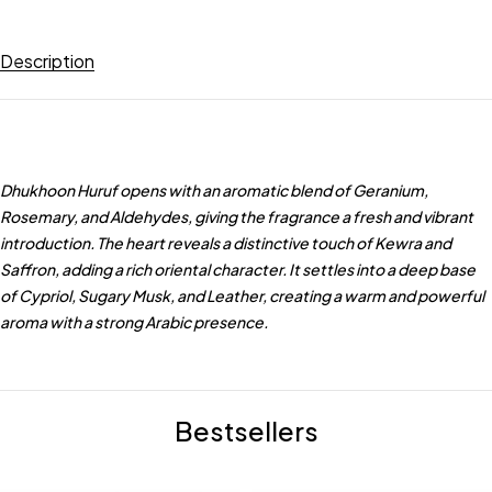
Description
Dhukhoon Huruf opens with an aromatic blend of Geranium,
Rosemary, and Aldehydes, giving the fragrance a fresh and vibrant
introduction. The heart reveals a distinctive touch of Kewra and
Saffron, adding a rich oriental character. It settles into a deep base
of Cypriol, Sugary Musk, and Leather, creating a warm and powerful
aroma with a strong Arabic presence.
Bestsellers