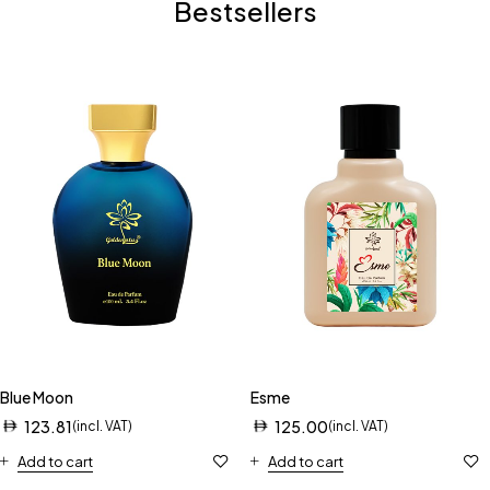
Bestsellers
Blue Moon
Esme
123.81
125.00
(incl. VAT)
(incl. VAT)
Add to cart
Add to cart