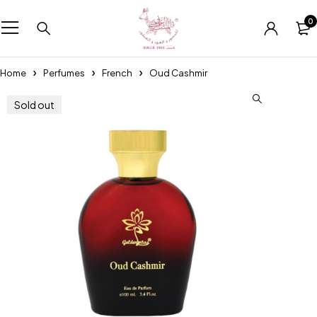
0
Home
Perfumes
French
Oud Cashmir
Sold out