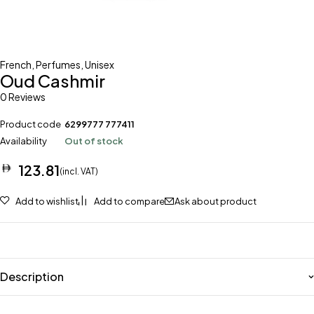
French
,
Perfumes
,
Unisex
Oud Cashmir
0 Reviews
Product code
6299777 777411
Availability
Out of stock
123.81
(incl. VAT)
Add to wishlist
Add to compare
Ask about product
Description