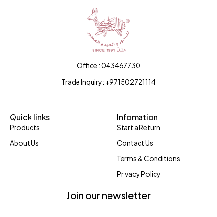
Office : 043467730
Trade Inquiry: +971502721114
Quick links
Infomation
Products
Start a Return
About Us
Contact Us
Terms & Conditions
Privacy Policy
Join our newsletter