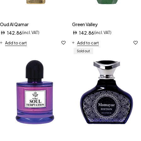
Oud Al Qamar
Green Valley
142.86
142.86
(incl. VAT)
(incl. VAT)
Add to cart
Add to cart
Sold out