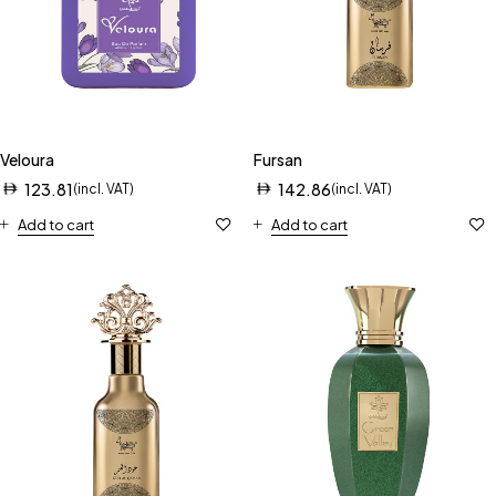
Veloura
Fursan
123.81
142.86
(incl. VAT)
(incl. VAT)
Add to cart
Add to cart