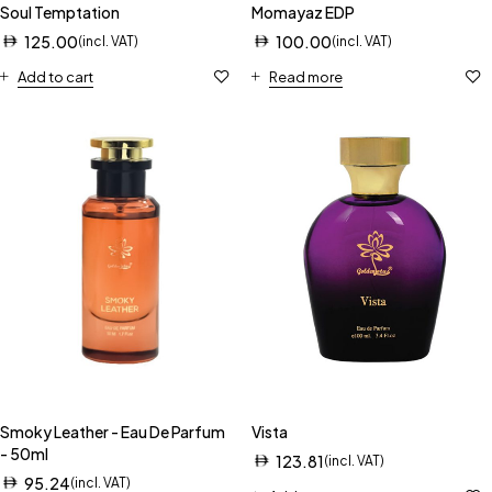
Soul Temptation
Momayaz EDP
125.00
100.00
(incl. VAT)
(incl. VAT)
Add to cart
Read more
Smoky Leather - Eau De Parfum
Vista
- 50ml
123.81
(incl. VAT)
95.24
(incl. VAT)