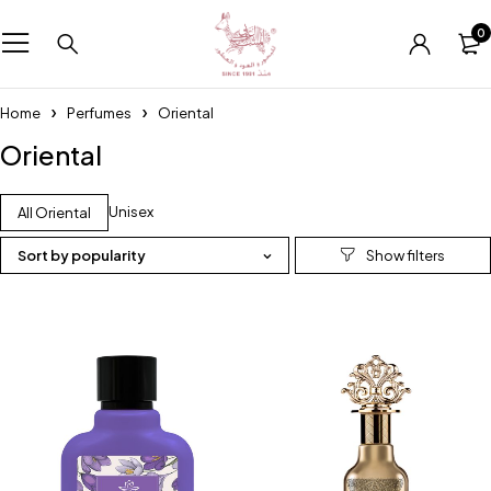
0
Home
Perfumes
Oriental
Oriental
Unisex
All Oriental
Sort by popularity