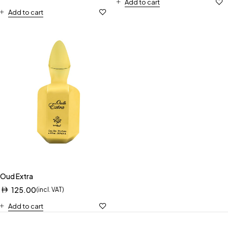
Add to cart
Add to cart
Oud Extra
125.00
(incl. VAT)
Add to cart