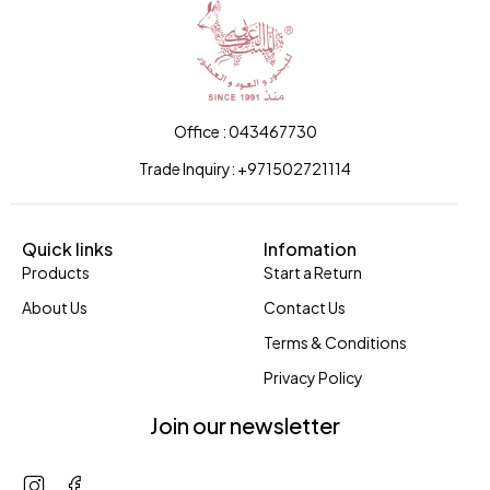
Office : 043467730
Trade Inquiry: +971502721114
Quick links
Infomation
Products
Start a Return
About Us
Contact Us
Terms & Conditions
Privacy Policy
Join our newsletter