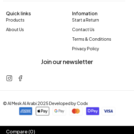
Quick links
Infomation
Products
Start a Return
About Us
Contact Us
Terms & Conditions
Privacy Policy
Join our newsletter
© Al Mesk Al Arabi 2025 Developed by
Codx
Compare
(0)