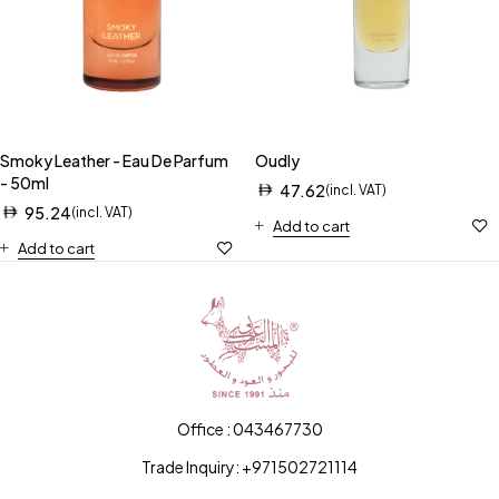
Smoky Leather - Eau De Parfum
Oudly
- 50ml
47.62
(incl. VAT)
95.24
(incl. VAT)
Add to cart
Add to cart
Office : 043467730
Trade Inquiry: +971502721114