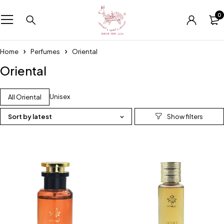
0
Home
Perfumes
Oriental
Oriental
Unisex
All Oriental
Sort by latest