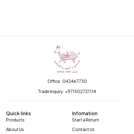
Office : 043467730
Trade Inquiry: +971502721114
Quick links
Infomation
Products
Start a Return
About Us
Contact Us