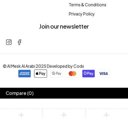
Terms & Conditions
Privacy Policy
Join our newsletter
© Al Mesk Al Arabi 2025 Developed by
Codx
Compare
(0)
Compare