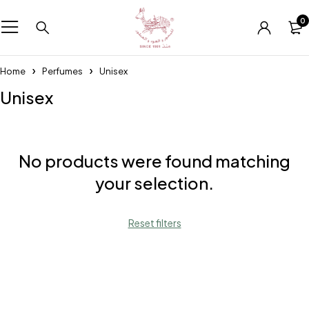
0
Home
Perfumes
Unisex
Unisex
No products were found matching
your selection.
Reset filters