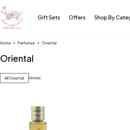
Gift Sets
Offers
Shop By Cate
Home
Perfumes
Oriental
Oriental
Unisex
All Oriental