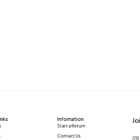
inks
Infomation
Jo
s
Start a Return
s
Contact Us