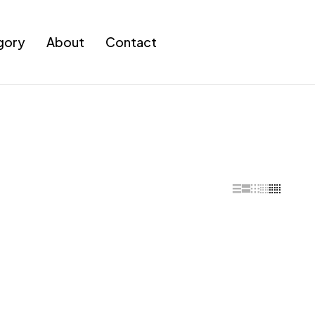
gory
About
Contact