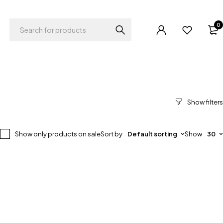
0
Show only products on sale
Sort by
Default sorting
Show
30