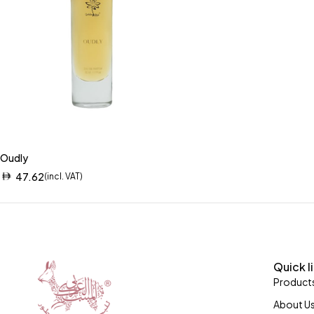
Oudly
47.62
(incl. VAT)
Quick l
Product
About U